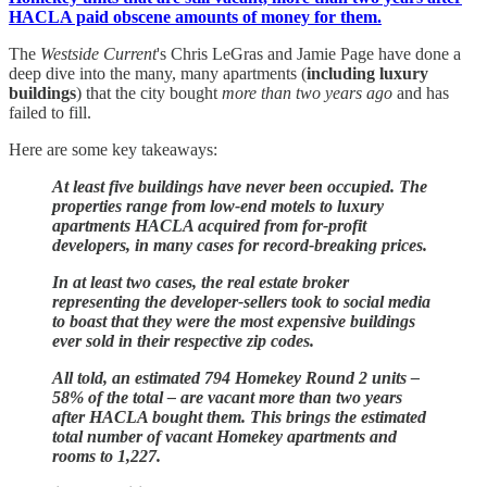
HACLA paid obscene amounts of money for them.
The
Westside Current
's Chris LeGras and Jamie Page have done a
deep dive into the many, many apartments (
including luxury
buildings
) that the city bought
more than two years ago
and has
failed to fill.
Here are some key takeaways:
At least five buildings have never been occupied. The
properties range from low-end motels to luxury
apartments HACLA acquired from for-profit
developers, in many cases for record-breaking prices.
In at least two cases, the real estate broker
representing the developer-sellers took to social media
to boast that they were the most expensive buildings
ever sold in their respective zip codes.
All told, an estimated 794 Homekey Round 2 units –
58% of the total – are vacant more than two years
after HACLA bought them. This brings the estimated
total number of vacant Homekey apartments and
rooms to 1,227.