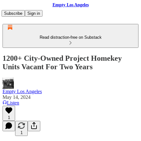
Empty Los Angeles
Subscribe
Sign in
Read distraction-free on Substack
1200+ City-Owned Project Homekey
Units Vacant For Two Years
Empty Los Angeles
May 14, 2024
Listen
1
1