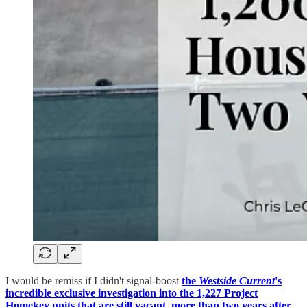
I would be remiss if I didn't signal-boost
the
Westside Current
's
incredible exclusive investigation into the 1,227 Project
Homekey units that are still vacant, more than two years after