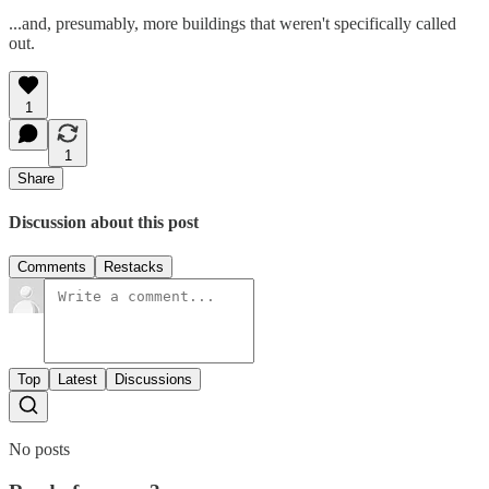
...and, presumably, more buildings that weren't specifically called
out.
1
1
Share
Discussion about this post
Comments
Restacks
Top
Latest
Discussions
No posts