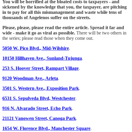
You will be horrified at the bloated costs to taxpayers - and
sickened by the knowledge that you, the taxpayer, are pitching
in to pay for all this mismanagement and waste while tens of
thousands of Angelenos suffer on the streets.
Please, please, please read the entire article. Spread it far and
wide - make it go as viral as possible.
There will be two others in
the series; please read those when they come out.
5050 W. Pico Blvd., Mid-Wilshire
.
10150 Hillhaven Ave., Sunland-Tujunga
.
253 S. Hoover Street, Rampart Village
.
9120 Woodman Ave., Arleta
.
3501 S. Western Ave., Exposition Park
.
6531 S. Sepulveda Blvd, Westchester
.
916 N. Alvarado Street, Echo Park
.
21121 Vanowen Street, Canoga Park
.
1654 W. Florence Blvd., Manchester Square
.