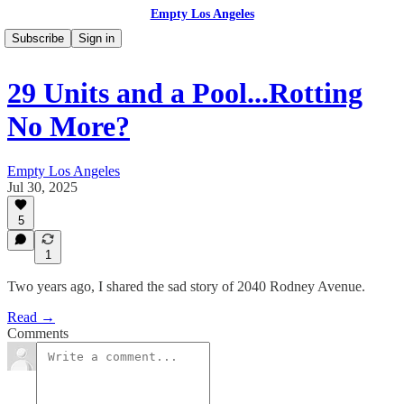
Empty Los Angeles
Subscribe
Sign in
29 Units and a Pool...Rotting
No More?
Empty Los Angeles
Jul 30, 2025
5
1
Two years ago, I shared the sad story of 2040 Rodney Avenue.
Read →
Comments