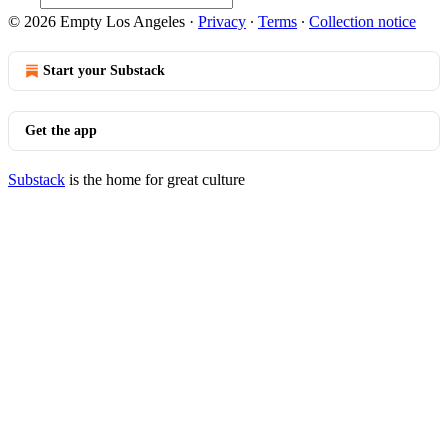
© 2026 Empty Los Angeles
·
Privacy
∙
Terms
∙
Collection notice
Start your Substack
Get the app
Substack
is the home for great culture