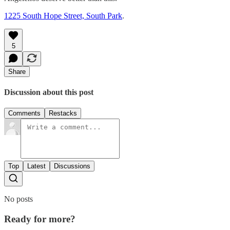
1225 South Hope Street, South Park
.
5
Share
Discussion about this post
Comments
Restacks
Top
Latest
Discussions
No posts
Ready for more?