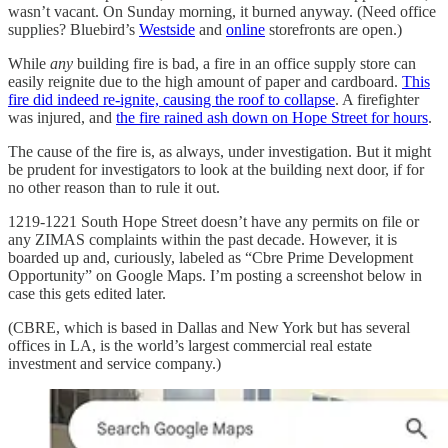
wasn’t vacant. On Sunday morning, it burned anyway. (Need office
supplies? Bluebird’s
Westside
and
online
storefronts are open.)
While
any
building fire is bad, a fire in an office supply store can
easily reignite due to the high amount of paper and cardboard.
This
fire did indeed re-ignite, causing the roof to collapse
. A firefighter
was injured, and
the fire rained ash down on Hope Street for hours
.
The cause of the fire is, as always, under investigation. But it might
be prudent for investigators to look at the building next door, if for
no other reason than to rule it out.
1219-1221 South Hope Street doesn’t have any permits on file or
any ZIMAS complaints within the past decade. However, it is
boarded up and, curiously, labeled as “Cbre Prime Development
Opportunity” on Google Maps. I’m posting a screenshot below in
case this gets edited later.
(CBRE, which is based in Dallas and New York but has several
offices in LA, is the world’s largest commercial real estate
investment and service company.)