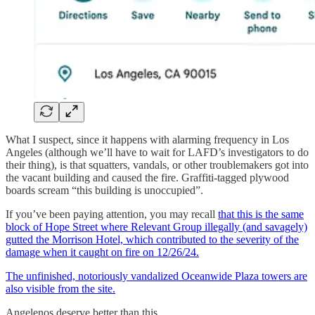
What I suspect, since it happens with alarming frequency in Los
Angeles (although we’ll have to wait for LAFD’s investigators to do
their thing), is that squatters, vandals, or other troublemakers got into
the vacant building and caused the fire. Graffiti-tagged plywood
boards scream “this building is unoccupied”.
If you’ve been paying attention, you may recall
that this is the same
block of Hope Street where Relevant Group illegally (and savagely)
gutted the Morrison Hotel, which contributed to the severity of the
damage when it caught on fire on 12/26/24.
The unfinished, notoriously vandalized Oceanwide Plaza towers are
also visible from the site.
Angelenos deserve better than this.