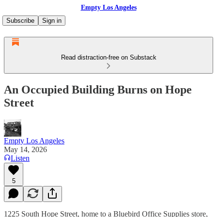
Empty Los Angeles
Subscribe
Sign in
Read distraction-free on Substack
An Occupied Building Burns on Hope
Street
Empty Los Angeles
May 14, 2026
Listen
5
1225 South Hope Street, home to a Bluebird Office Supplies store,