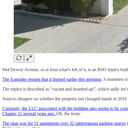
944 Dewey Avenue, or at least what’s left of it, is an RSO triplex buil
The Eastsider reports that it burned earlier this morning
. A homeless ma
The triplex is described as “vacant and boarded-up”, which sadly isn’t
Sources disagree on whether the property last changed hands in 2016
Curiously, the LLC associated with the building also seems to be co
Chapter 11 several years ago.
Oh, the irony.
The plan was for 51 apartments over 32 subterranean parking spaces
(