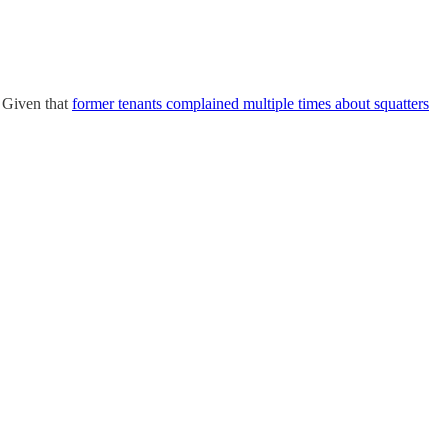
Given that
former tenants complained multiple times about squatters