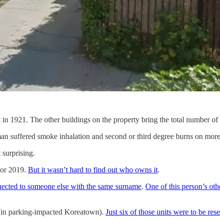
t in 1921. The other buildings on the property bring the total number of 
n suffered smoke inhalation and second or third degree burns on more tha
 surprising.
 or 2019.
But it wasn’t hard to find out who owns it
.
nnected to someone else with the same surname
.
One of this person’s oth
in parking-impacted Koreatown).
Just six of those units were to be re