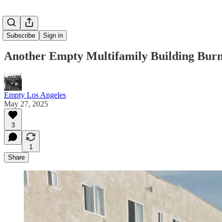
Subscribe
Sign in
Another Empty Multifamily Building Bur
Empty Los Angeles
May 27, 2025
3
1
Share