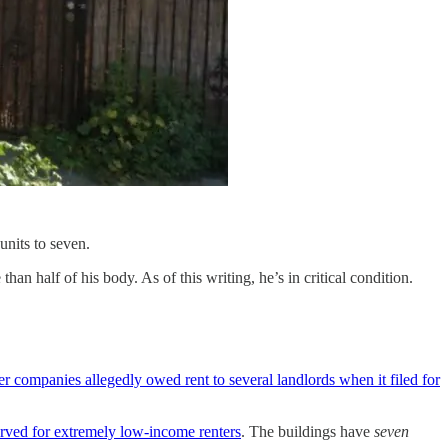
units to seven.
n half of his body. As of this writing, he’s in critical condition.
er companies allegedly owed rent to several landlords when it filed for
served for extremely low-income renters
. The buildings have
seven