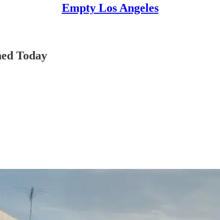
Empty Los Angeles
ned Today