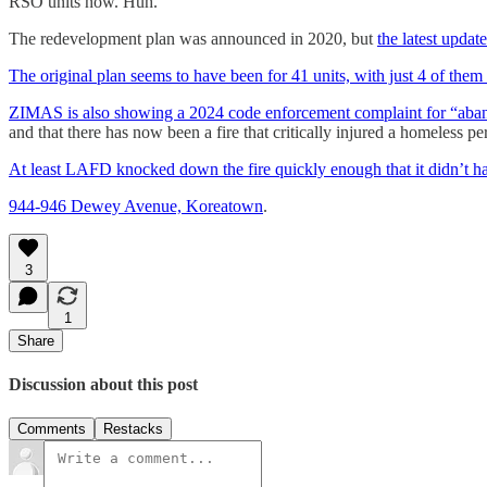
RSO units now. Huh.
The redevelopment plan was announced in 2020, but
the latest updat
The original plan seems to have been for 41 units, with just 4 of them
ZIMAS is also showing a 2024 code enforcement complaint for “abando
and that there has now been a fire that critically injured a homeless 
At least LAFD knocked down the fire quickly enough that it didn’t h
944-946 Dewey Avenue, Koreatown
.
3
1
Share
Discussion about this post
Comments
Restacks