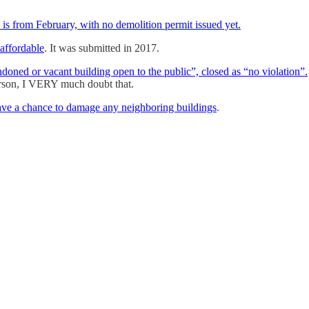
e is from February, with no demolition permit issued yet.
 affordable
. It was submitted in 2017.
ned or vacant building open to the public”, closed as “no violation”.
person, I VERY much doubt that.
ave a chance to damage any neighboring buildings
.