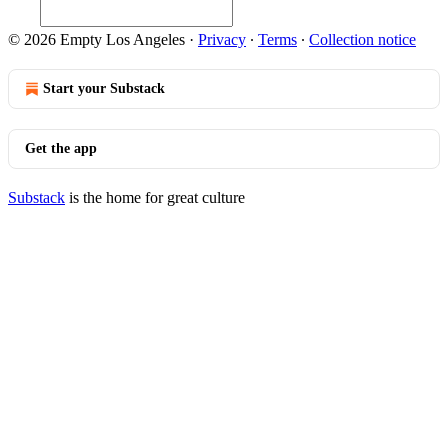
© 2026 Empty Los Angeles
·
Privacy
∙
Terms
∙
Collection notice
Start your Substack
Get the app
Substack
is the home for great culture