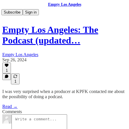
Empty Los Angeles
Subscribe
Sign in
Empty Los Angeles: The
Podcast (updated…
Empty Los Angeles
Sep 26, 2024
1
1
I was very surprised when a producer at KPFK contacted me about
the possibility of doing a podcast.
Read →
Comments