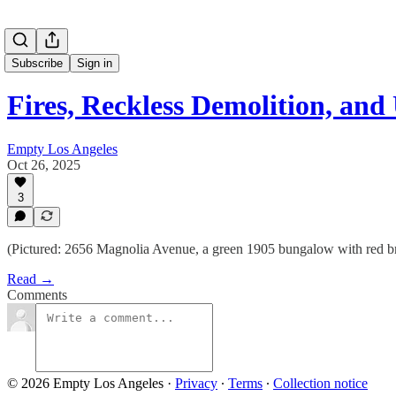
Subscribe
Sign in
Fires, Reckless Demolition, an
Empty Los Angeles
Oct 26, 2025
3
(Pictured: 2656 Magnolia Avenue, a green 1905 bungalow with red bri
Read →
Comments
© 2026 Empty Los Angeles
·
Privacy
∙
Terms
∙
Collection notice