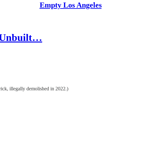
Empty Los Angeles
d Unbuilt…
ck, illegally demolished in 2022.)