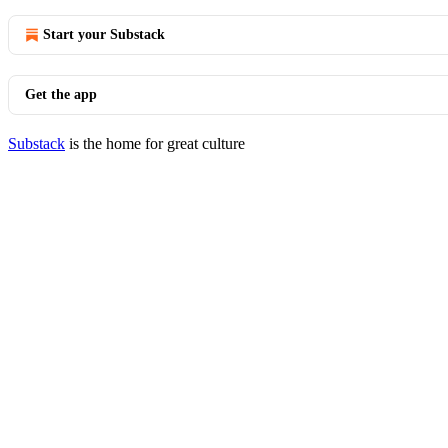
Start your Substack
Get the app
Substack
is the home for great culture