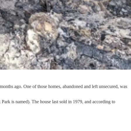
x months ago. One of those homes, abandoned and left unsecured, was
ark is named). The house last sold in 1979, and according to