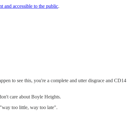
t and accessible to the public
.
appen to see this, you're a complete and utter disgrace and CD14
don't care about Boyle Heights.
way too little, way too late".