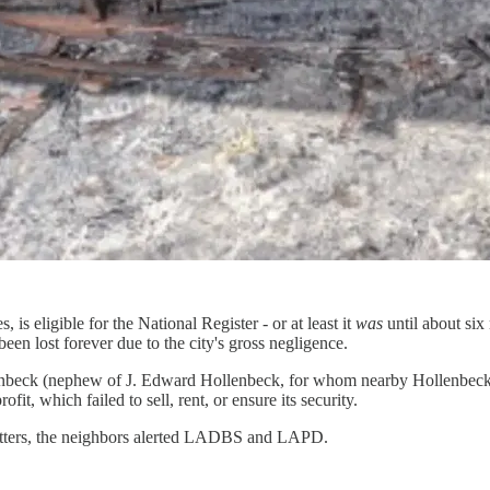
is eligible for the National Register - or at least it
was
until about si
een lost forever due to the city's gross negligence.
enbeck (nephew of J. Edward Hollenbeck, for whom nearby Hollenbeck P
t, which failed to sell, rent, or ensure its security.
atters, the neighbors alerted LADBS and LAPD.