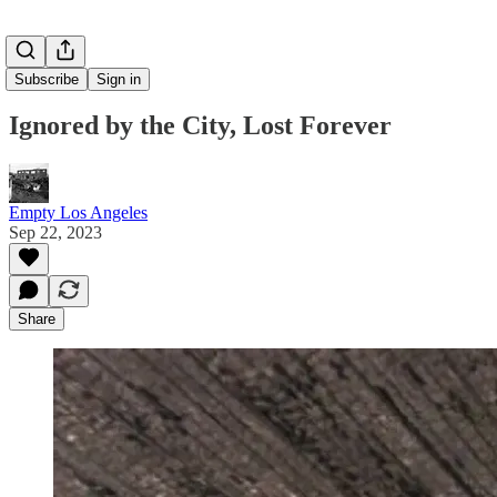
Subscribe
Sign in
Ignored by the City, Lost Forever
Empty Los Angeles
Sep 22, 2023
Share