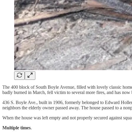
The 400 block of South Boyle Avenue, filled with lovely classic homes, 
badly burned in March, fell victim to several more fires, and has now b
436 S. Boyle Ave., built in 1906, formerly belonged to Edward Holl
neighbors the elderly owner passed away. The house passed to a nonprofi
When the house was left empty and not properly secured against squ
Multiple times
.