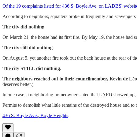
Of the 19 complaints listed for 436 S. Boyle Ave. on LADBS' website,
According to neighbors, squatters broke in frequently and scavengers
The city did nothing
.
On March 21, the house had its first fire. By May 19, the house had 
The city still did nothing
.
On August 5, yet another fire took out the back house at the rear of th
The city STILL did nothing
.
The neighbors reached out to their councilmember, Kevin d
deserves better.)
In one case, a neighboring homeowner stated that LAFD showed up, bu
Permits to demolish what little remains of the destroyed house and to c
436 S. Boyle Ave., Boyle Heights
.