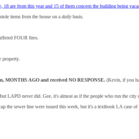
 18 are from this year and 15 of them concern the building being vacan
 stole items from the house on a
daily
basis.
suffered FOUR fires.
e property.
e Léon, MONTHS AGO and received NO RESPONSE.
(Kevin, if you h
t LAPD never did. Gee, it's almost as if the people who run the city 
ap the sewer line were issued this week, but it's a textbook LA case of "