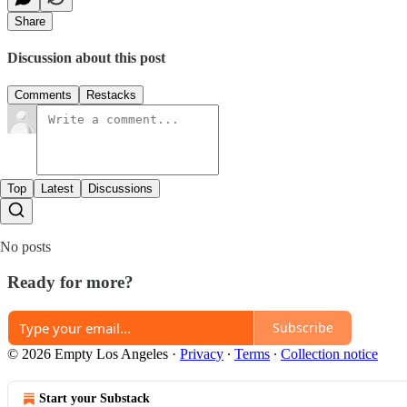
Share
Discussion about this post
Comments
Restacks
Top
Latest
Discussions
No posts
Ready for more?
Subscribe
© 2026 Empty Los Angeles
·
Privacy
∙
Terms
∙
Collection notice
Start your Substack