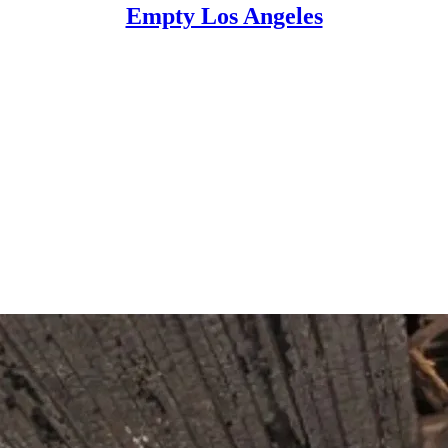
Empty Los Angeles