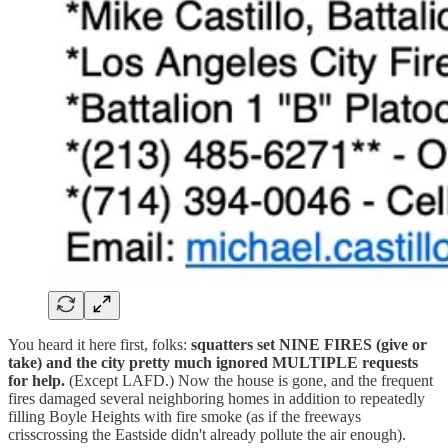
You heard it here first, folks:
squatters set NINE FIRES (give or
take) and the city pretty much ignored MULTIPLE requests
for help.
(Except LAFD.) Now the house is gone, and the frequent
fires damaged several neighboring homes in addition to repeatedly
filling Boyle Heights with fire smoke (as if the freeways
crisscrossing the Eastside didn't already pollute the air enough).