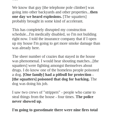
We know that guy [the telephone pole climber] was
going into other backyards and other properties...
then
one day we heard explosions.
[The squatters]
probably brought in some kind of accelerant.
This has completely disrupted my construction
schedule...I'm medically disabled, so I'm not building
right now. I told the insurance company that if I open
up my house I'm going to get more smoke damage than
was already here.
The sheer number of crazies that stayed in the house
was phenomenal. I would hear shouting matches...[the
squatters] were fighting amongst themselves about
drugs. I do know one of the homeless people poisoned
a dog.
[One family] had a pitbull for protection -
[the squatters] poisoned that dog for barking.
The
dog was doing his job.
I saw two crews of "strippers" - people who came to
steal things from the house - four times.
The police
never showed up
.
I'm going to guesstimate there were nine fires total