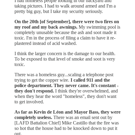
I had homeless people looking in our backyard and
taking pictures. I had to walk around armed and I'm a
pretty big guy, but I take my security seriously.
On the 20th [of September], there were two fires on
my roof and my back awnings.
My swimming pool is
completely unusable because the ash and soot made it
toxic. I'm in the process of filing a claim to have it re-
plastered instead of acid washed.
I think the larger concern is the damage to our health.
To be exposed to that level of smoke and soot is very
toxic.
There was a homeless guy...scaling a telephone post
trying to get the copper wire.
I called 911 and the
police department. They never came. It's constant -
they don't respond.
I think they're overwhelmed, and
when they hear the word "homeless", they don't want
to get involved.
As far as Kevin de Léon and Mayor Bass, they were
completely useless.
There was an email sent out by
[LAFD Battalion Chief] Mike Castillo that the fire was
so hot that the house had to be knocked down to put it
out.