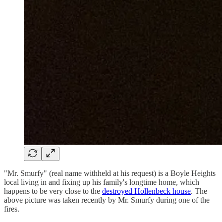
"Mr. Smurfy" (real name withheld at his request) is a Boyle Heights
local living in and fixing up his family's longtime home, which
happens to be very close to the
destroyed Hollenbeck house
. The
above picture was taken recently by Mr. Smurfy during one of the
fires.