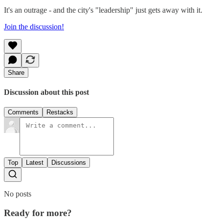
It's an outrage - and the city's "leadership" just gets away with it.
Join the discussion!
Share
Discussion about this post
Comments
Restacks
Top
Latest
Discussions
No posts
Ready for more?