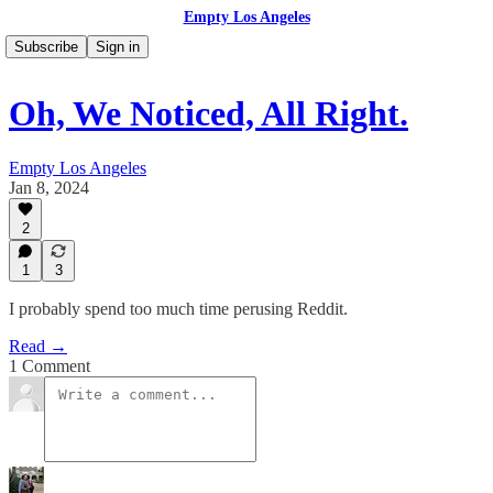
Empty Los Angeles
Subscribe
Sign in
Oh, We Noticed, All Right.
Empty Los Angeles
Jan 8, 2024
2
1
3
I probably spend too much time perusing Reddit.
Read →
1 Comment