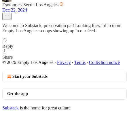
Esotouric's Secret Los Angeles
Dec 22, 2024
Welcome to Substack, preservation pal! Looking forward to more
Empty Los Angeles scoops showing up in our feed.
Reply
Share
© 2026 Empty Los Angeles
·
Privacy
∙
Terms
∙
Collection notice
Start your Substack
Get the app
Substack
is the home for great culture