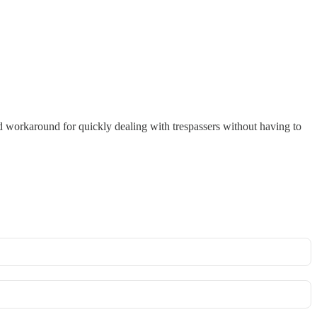
od workaround for quickly dealing with trespassers without having to