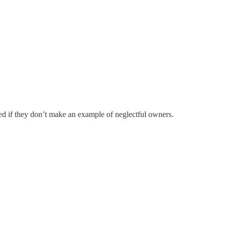
ised if they don’t make an example of neglectful owners.