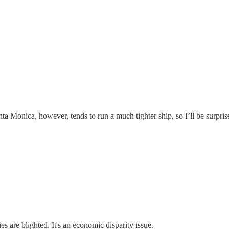
nta Monica, however, tends to run a much tighter ship, so I’ll be surpr
 are blighted. It's an economic disparity issue.