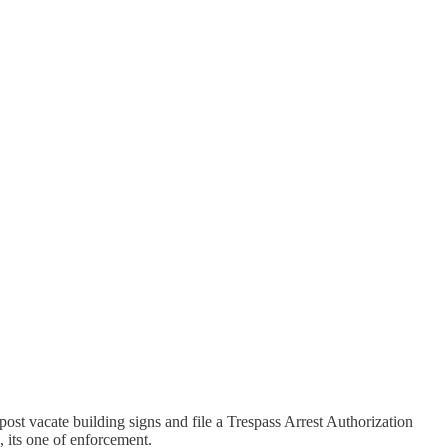
post vacate building signs and file a Trespass Arrest Authorization
, its one of enforcement.