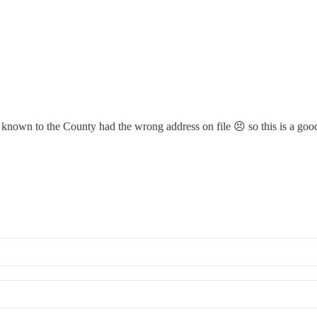
gs known to the County had the wrong address on file 😣 so this is a go