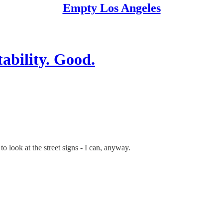
Empty Los Angeles
bility. Good.
 look at the street signs - I can, anyway.