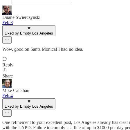
Duane Swierczynski
Feb 3
Liked by Empty Los Angeles
Wow, good on Santa Monica! I had no idea.
Reply
Share
Mike Callahan
Feb 4
Liked by Empty Los Angeles
One refinement to your excellent post, Los Angeles already has clear r
with the LAPD. Failure to comply is a fine of up to $1000 per day per s