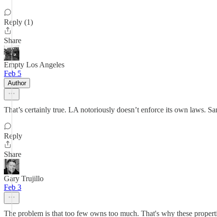
Reply (1)
Share
Empty Los Angeles
Feb 5
Author
That’s certainly true. LA notoriously doesn’t enforce its own laws. Sa
Reply
Share
Gary Trujillo
Feb 3
The problem is that too few owns too much. That's why these properties