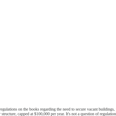
egulations on the books regarding the need to secure vacant buildings, 
tructure, capped at $100,000 per year. It's not a question of regulation