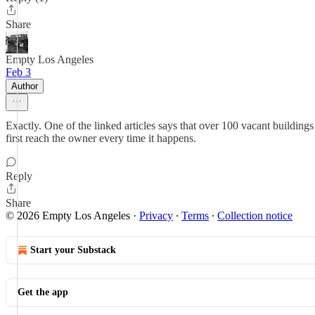
Share
Empty Los Angeles
Feb 3
Author
Exactly. One of the linked articles says that over 100 vacant buildin
first reach the owner every time it happens.
Reply
Share
© 2026 Empty Los Angeles
·
Privacy
∙
Terms
∙
Collection notice
Start your Substack
Get the app