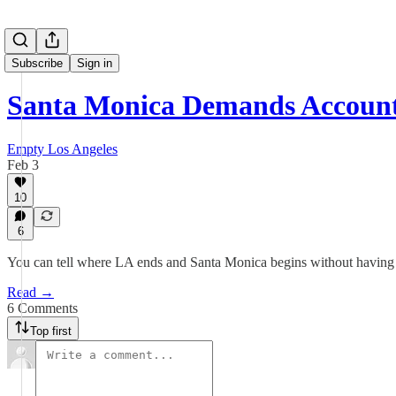
Subscribe
Sign in
Santa Monica Demands Accounta
Empty Los Angeles
Feb 3
10
6
You can tell where LA ends and Santa Monica begins without having to
Read →
6 Comments
Top first