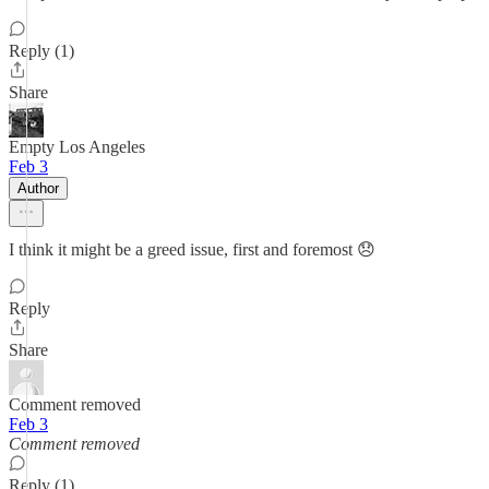
Reply (1)
Share
Empty Los Angeles
Feb 3
Author
I think it might be a greed issue, first and foremost 😞
Reply
Share
Comment removed
Feb 3
Comment removed
Reply (1)