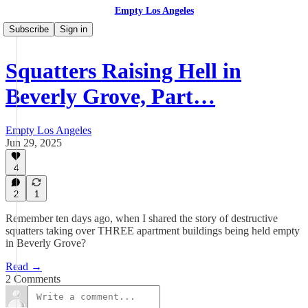
Empty Los Angeles
Subscribe
Sign in
Squatters Raising Hell in
Beverly Grove, Part…
Empty Los Angeles
Jun 29, 2025
4
2
1
Remember ten days ago, when I shared the story of destructive
squatters taking over THREE apartment buildings being held empty
in Beverly Grove?
Read →
2 Comments