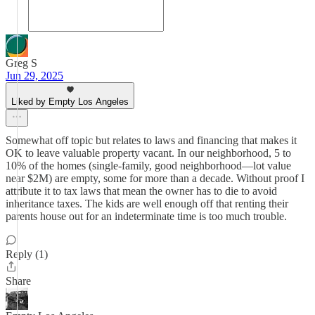
Greg S
Jun 29, 2025
Liked by Empty Los Angeles
Somewhat off topic but relates to laws and financing that makes it
OK to leave valuable property vacant. In our neighborhood, 5 to
10% of the homes (single-family, good neighborhood—lot value
near $2M) are empty, some for more than a decade. Without proof I
attribute it to tax laws that mean the owner has to die to avoid
inheritance taxes. The kids are well enough off that renting their
parents house out for an indeterminate time is too much trouble.
Reply (1)
Share