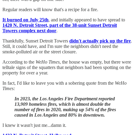
Regular readers will know that's a recipe for a fire.
It burned on July 25th
, and initially appeared to have spread to
1420 N. Detroit Street, part of the 38-unit Sunset Detroit
Towers complex next door
.
Thankfully, Sunset Detroit Towers
didn't actually pick up the fire
.
Still, it could have, and I'm sure the neighbors didn't need the
smoke-polluted air or the street closure.
According to the
WeHo Times
, the house was empty, but there were
telltale signs of the squatters that neighbors had been spotting on the
property for over a year.
In fact, I'd like to leave you with a sobering quote from the
WeHo
Times:
In 2023, the Los Angeles Fire Department reported
13,909 homeless fires, which is almost double the
number of fires in 2020, making up 54% of the fires
caused in Los Angeles and 80% in downtown.
I knew it wasn't just me...damn it.