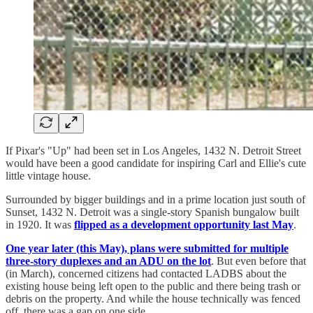
If Pixar's "Up" had been set in Los Angeles, 1432 N. Detroit Street
would have been a good candidate for inspiring Carl and Ellie's cute
little vintage house.
Surrounded by bigger buildings and in a prime location just south of
Sunset, 1432 N. Detroit was a single-story Spanish bungalow built
in 1920. It was
flipped as a development opportunity last May
.
One year later (this May), plans were submitted for multiple
three-story duplexes and an ADU on the lot
. But even before that
(in March), concerned citizens had contacted LADBS about the
existing house being left open to the public and there being trash or
debris on the property. And while the house technically was fenced
off, there was a gap on one side.