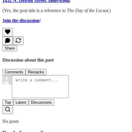
1432 N. Detroit Street, Hollywood
.
(Yes, the post title is a reference to
The Day of the Locust
.)
Join the discussion
!
Share
Discussion about this post
Comments
Restacks
Top
Latest
Discussions
No posts