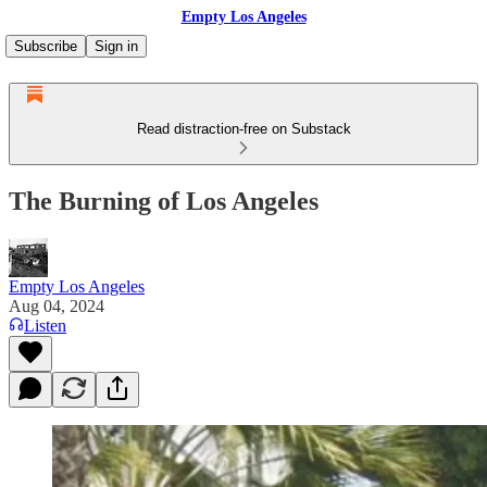
Empty Los Angeles
Subscribe
Sign in
Read distraction-free on Substack
The Burning of Los Angeles
Empty Los Angeles
Aug 04, 2024
Listen