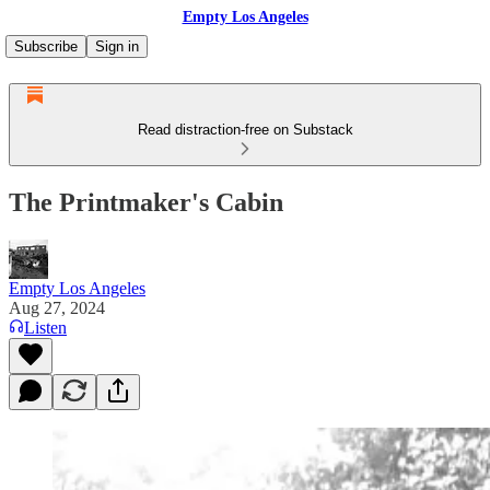
Empty Los Angeles
Subscribe
Sign in
Read distraction-free on Substack
The Printmaker's Cabin
Empty Los Angeles
Aug 27, 2024
Listen