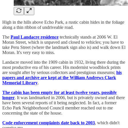
High in the hills above Echo Park, a rustic cabin hides in the foliage
along a thin ribbon of undriveable road.
The
Paul Landacre residence
technically stands at 2006 W. El
Moran Street, which is unpaved and closed to vehicles; you have to
take Peru Street (where the landmark sign also is) and walk down El
Moran. It's very easy to miss.
Landacre moved into the 1909 cabin in 1932, living there during the
most productive era of his career. His modernist woodblock prints
are sought after by serious collectors and prestigious museums;
his
papers and archive are kept at the William Andrews Clark
Memorial Library
.
The cabin has been empty for at least twelve years, possibly
longer
. It was landmarked in 2006, but is privately owned and there
have been several reports of it being neglected. In fact, a former
Echo Park Neighborhood Council member reached out to me
concerning the state of the house.
Code enforcement complaints date back to 2003
, which didn't
surprise me.