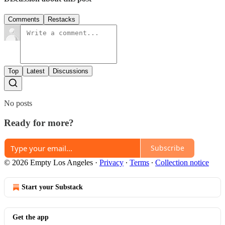
Comments
Restacks
Top
Latest
Discussions
No posts
Ready for more?
Subscribe
© 2026 Empty Los Angeles
·
Privacy
∙
Terms
∙
Collection notice
Start your Substack
Get the app