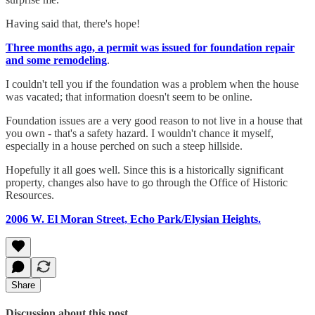
Having said that, there's hope!
Three months ago, a permit was issued for foundation repair
and some remodeling
.
I couldn't tell you if the foundation was a problem when the house
was vacated; that information doesn't seem to be online.
Foundation issues are a very good reason to not live in a house that
you own - that's a safety hazard. I wouldn't chance it myself,
especially in a house perched on such a steep hillside.
Hopefully it all goes well. Since this is a historically significant
property, changes also have to go through the Office of Historic
Resources.
2006 W. El Moran Street, Echo Park/Elysian Heights.
Share
Discussion about this post