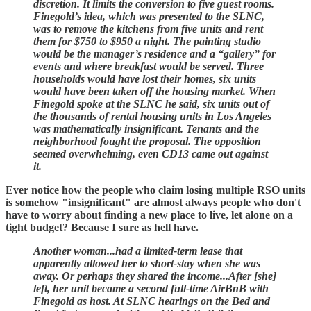
discretion. It limits the conversion to five guest rooms.
Finegold’s idea, which was presented to the SLNC,
was to remove the kitchens from five units and rent
them for $750 to $950 a night. The painting studio
would be the manager’s residence and a “gallery” for
events and where breakfast would be served. Three
households would have lost their homes, six units
would have been taken off the housing market. When
Finegold spoke at the SLNC he said, six units out of
the thousands of rental housing units in Los Angeles
was mathematically insignificant. Tenants and the
neighborhood fought the proposal. The opposition
seemed overwhelming, even CD13 came out against
it.
Ever notice how the people who claim losing multiple RSO units
is somehow "insignificant" are almost always people who don't
have to worry about finding a new place to live, let alone on a
tight budget? Because I sure as hell have.
Another woman...had a limited-term lease that
apparently allowed her to short-stay when she was
away. Or perhaps they shared the income...After [she]
left, her unit became a second full-time AirBnB with
Finegold as host. At SLNC hearings on the Bed and