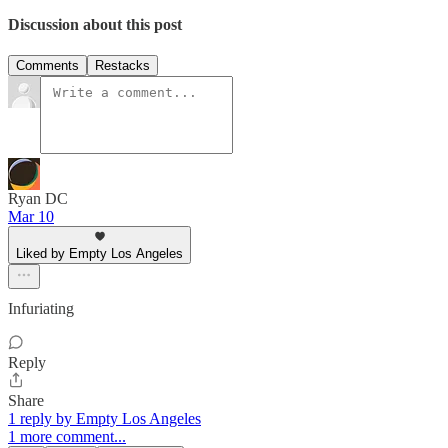
Discussion about this post
Comments
Restacks
Ryan DC
Mar 10
Liked by Empty Los Angeles
Infuriating
Reply
Share
1 reply by Empty Los Angeles
1 more comment...