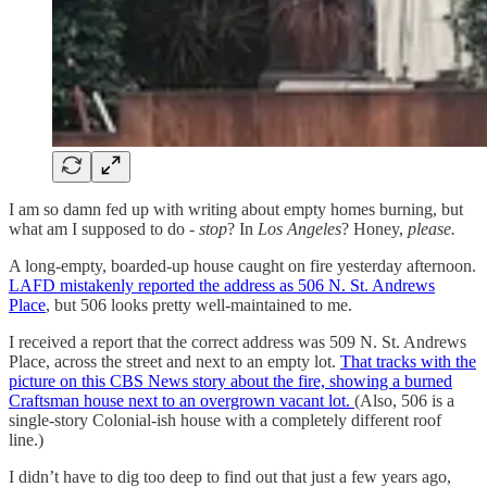
I am so damn fed up with writing about empty homes burning, but
what am I supposed to do -
stop
? In
Los Angeles
? Honey,
please.
A long-empty, boarded-up house caught on fire yesterday afternoon.
LAFD mistakenly reported the address as 506 N. St. Andrews
Place
, but 506 looks pretty well-maintained to me.
I received a report that the correct address was 509 N. St. Andrews
Place, across the street and next to an empty lot.
That tracks with the
picture on this CBS News story about the fire, showing a burned
Craftsman house next to an overgrown vacant lot.
(Also, 506 is a
single-story Colonial-ish house with a completely different roof
line.)
I didn’t have to dig too deep to find out that just a few years ago,