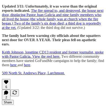
Updated 3/11: Unfortunately, it was worse than the original
reports indicated.
The fire spread to, and destroyed, the house next
door, displacing Pastor Juan Galicia and nine family members who
all lived the house (the whole family was at church when the fire
began.) Two of the family’s six dogs died; a third dog is reportedly
at the vet.
(Updated 3/22: the third dog did not survive.)
The family had been warning city officials about the squatters
next door for OVER A YEAR. Their pleas fell on apathetic
ears.
Keith Johnson, longtime CD13 resident and former journalist, spoke
with Pastor Galicia. View the reel here.
Two different community
members have started GoFundMe campaigns to help the family; find
them
here
and
here
.
509 North St. Andrews Place, Larchmont.
6
2
Share