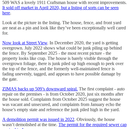
509 WAS a lovely 1911 Craftsman house with recent improvements.
It sold off market in April 2020, but a listing of sorts can be seen
here
.
Look at the picture in the listing. The house, fence, and front yard
are neat as a pin and look like they’ve been exceptionally well cared
for.
Now look at Street View
. In December 2020, the yard is getting
overgrown. July 2022 shows what could be junk piling up behind
the fence. By September 2025 - the most recent picture - the
property looks like crap. The house is barely visible through the
overgrown foliage, there is junk piled up high enough to peek over
the top of the fence, and the formerly well-maintained fence is
fading unevenly, tagged, and appears to have possible damage by
the gate.
ZIMAS backs up 509’s downward spiral.
The first complaint - auto
repair on the premises - is from October 2020, just six months after
the house sold. Complaints from October 2025 suggest the house
was vacant and unsecured, and complaints from January echo the
house’s empty state and reference the junk piled high in the yard.
A demolition permit was issued in 2022
. Obviously, the house
wasn’t demolished at the time.
The permit for the required sewer cap