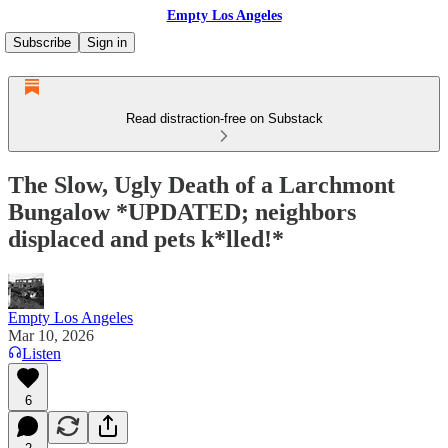
Empty Los Angeles
Subscribe
Sign in
Read distraction-free on Substack
The Slow, Ugly Death of a Larchmont
Bungalow *UPDATED; neighbors
displaced and pets k*lled!*
Empty Los Angeles
Mar 10, 2026
Listen
6