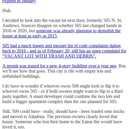
expired in January
.
Huh.
I decided to look into the vacant lot next door, formerly 505 N. St.
Andrews. Sources disagree on whether 505 last changed hands in
2016 or 2020, but
someone was already planning to demolish the
house at least as early as 2015
.
505 had a much longer and messier list of code complaints dating
back to 2016 - and as of February 20, still has an open complaint for
“VACANT LOT WITH TRASH AND DEBRIS”.
A permit was issued for a new 4-story building over a year ago
. But,
we’ll see how that goes. This city is rife with empty lots and
unfinished buildings.
I do have to wonder if whoever owns 509 might look to flip it to
whoever owns 505 - or if both owners might want to flip to a third
party together. A smart developer could combine the two lots and
build a bigger apartment complex than the one planned for 505.
Still, 509 could have - really, should have - been loaded onto trucks
and moved to Altadena. The previous owners clearly loved that
house. Someone who lost their home to the Eaton fire would have
loved it, too.