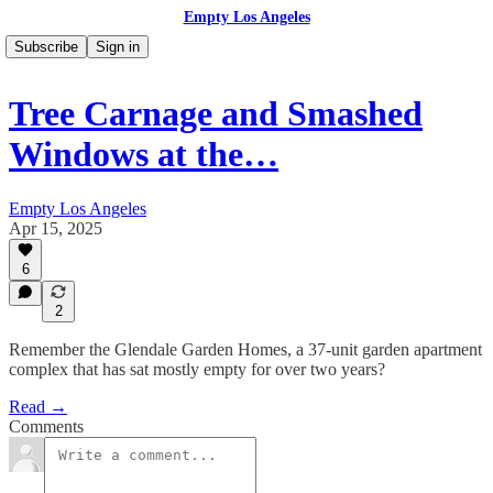
Empty Los Angeles
Subscribe
Sign in
Tree Carnage and Smashed
Windows at the…
Empty Los Angeles
Apr 15, 2025
6
2
Remember the Glendale Garden Homes, a 37-unit garden apartment
complex that has sat mostly empty for over two years?
Read →
Comments