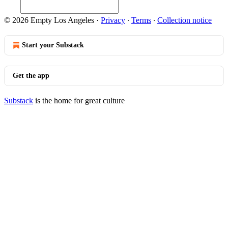
© 2026 Empty Los Angeles
·
Privacy
∙
Terms
∙
Collection notice
Start your Substack
Get the app
Substack
is the home for great culture