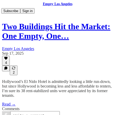
Empty Los Angeles
Subscribe
Sign in
Two Buildings Hit the Market:
One Empty, One…
Empty Los Angeles
Sep 17, 2025
4
2
Hollywood’s El Nido Hotel is admittedly looking a little run-down,
but since Hollywood is becoming less and less affordable to renters,
I’m sure its 38 rent-stabilized units were appreciated by its former
tenants.
Read →
Comments