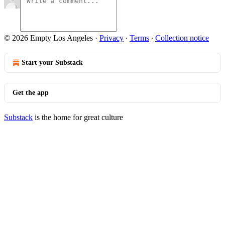
© 2026 Empty Los Angeles
·
Privacy
∙
Terms
∙
Collection notice
Start your Substack
Get the app
Substack
is the home for great culture