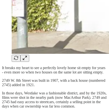
It breaks my heart to see a perfectly lovely home sit empty for years
- even more so when two houses on the same lot are sitting empty.
2749 W. 8th Street was built in 1907, with a back house (numbered
2745) added in 1921.
In those days, Westlake was a fashionable district, and by the 1920s,
films were shot in the nearby park (now MacArthur Park). 2749 and
2745 had easy access to streetcars, certainly a selling point in the
days when car ownership was far less common.