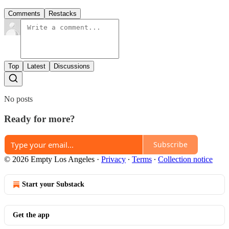
Comments
Restacks
Top
Latest
Discussions
No posts
Ready for more?
Subscribe
© 2026 Empty Los Angeles
·
Privacy
∙
Terms
∙
Collection notice
Start your Substack
Get the app