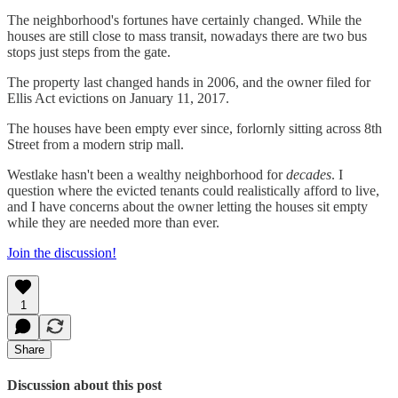
The neighborhood's fortunes have certainly changed. While the
houses are still close to mass transit, nowadays there are two bus
stops just steps from the gate.
The property last changed hands in 2006, and the owner filed for
Ellis Act evictions on January 11, 2017.
The houses have been empty ever since, forlornly sitting across 8th
Street from a modern strip mall.
Westlake hasn't been a wealthy neighborhood for
decades
. I
question where the evicted tenants could realistically afford to live,
and I have concerns about the owner letting the houses sit empty
while they are needed more than ever.
Join the discussion!
1
Share
Discussion about this post