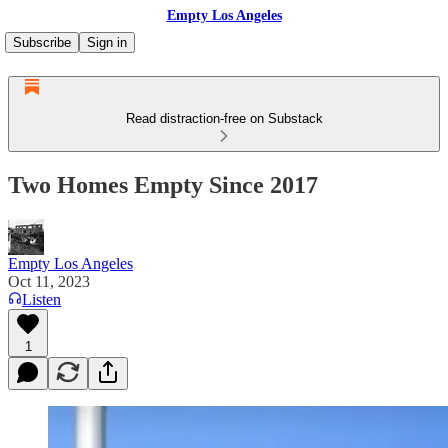
Empty Los Angeles
Subscribe
Sign in
Read distraction-free on Substack
Two Homes Empty Since 2017
Empty Los Angeles
Oct 11, 2023
Listen
1