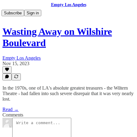
Empty Los Angeles
Subscribe
Sign in
Wasting Away on Wilshire
Boulevard
Empty Los Angeles
Nov 15, 2023
In the 1970s, one of LA's absolute greatest treasures - the Wiltern
Theatre - had fallen into such severe disrepair that it was very nearly
lost.
Read →
Comments