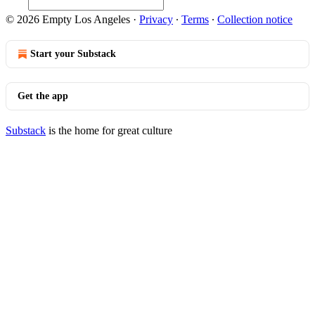
© 2026 Empty Los Angeles
·
Privacy
∙
Terms
∙
Collection notice
Start your Substack
Get the app
Substack
is the home for great culture