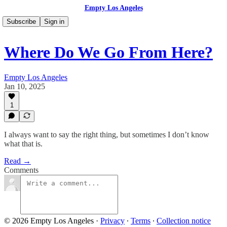
Empty Los Angeles
Subscribe
Sign in
Where Do We Go From Here?
Empty Los Angeles
Jan 10, 2025
1
I always want to say the right thing, but sometimes I don’t know
what that is.
Read →
Comments
© 2026 Empty Los Angeles
·
Privacy
∙
Terms
∙
Collection notice