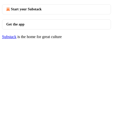
Start your Substack
Get the app
Substack
is the home for great culture