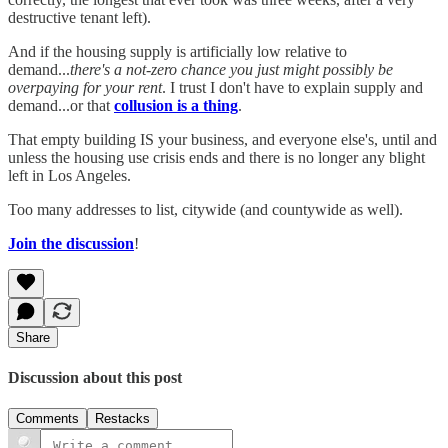
destructive tenant left).
And if the housing supply is artificially low relative to
demand...
there's a not-zero chance you just might possibly be
overpaying for your rent
. I trust I don't have to explain supply and
demand...or that
collusion is a thing
.
That empty building IS your business, and everyone else's, until and
unless the housing use crisis ends and there is no longer any blight
left in Los Angeles.
Too many addresses to list, citywide (and countywide as well).
Join the discussion
!
Share
Discussion about this post
Comments
Restacks