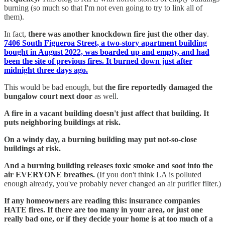
burning (so much so that I'm not even going to try to link all of
them).
In fact,
there was another knockdown fire just the other day
.
7406 South Figueroa Street, a two-story apartment building
bought in August 2022, was boarded up and empty, and had
been the site of previous fires. It burned down just after
midnight three days ago.
This would be bad enough, but
the fire reportedly damaged the
bungalow court next door
as well.
A fire in a vacant building doesn't just affect that building. It
puts neighboring buildings at risk.
On a windy day, a burning building may put not-so-close
buildings at risk.
And a burning building releases toxic smoke and soot into the
air EVERYONE breathes.
(If you don't think LA is polluted
enough already, you've probably never changed an air purifier filter.)
If any homeowners are reading this: insurance companies
HATE fires. If there are too many in your area, or just one
really bad one, or if they decide your home is at too much of a