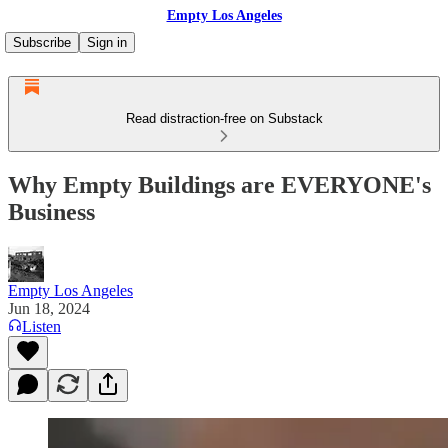
Empty Los Angeles
Subscribe
Sign in
Read distraction-free on Substack
Why Empty Buildings are EVERYONE's
Business
Empty Los Angeles
Jun 18, 2024
Listen