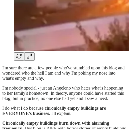
I'm sure there are a few people who've stumbled upon this blog and
wondered who the hell I am and why I'm poking my nose into
what's empty and why.
I'm nobody special - just an Angeleno who hates what's happening
to her family's hometown. In theory, anyone could have started this
blog, but in practice, no one else had yet and I saw a need.
I do what I do because
chronically empty buildings are
EVERYONE's business
. I'll explain.
Chronically empty buildings burn down with alarming
frequency.
This blog is RIFE with horror stories of empty buildings