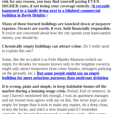
risk for any reason, you may find yourself paying EVEN
HIGHER rates, if not losing your coverage entirely.
(
It recently
happened to a family living next to a blighted commercial
building in Boyle Heights
.)
Many of those burned buildings are knocked down at taxpayer
expense. Owners are rarely, if ever, held financially responsible.
If you're not concerned about how the city spends your hard-earned
money, you should be.
Chronically empty buildings can attract crime
. Do I really need
to explain this one?
Some, like the so-called Los Feliz Murder Mansion (which sat
empty for decades for reasons known only to the longtime owners),
might only attract trespassers (true-crime fanatics, teenagers partying
on the grounds, etc.).
But some people might use an empty
building for more nefarious purposes than underage drinking
.
It is wrong, plain and simple, to keep habitable homes off the
market during a housing usage crisis.
Period. End of sentence. In
case I haven't mentioned this enough, I was an apartment manager,
and my former boss agrees with me on this. She
never
kept a unit
empty for longer than it took to make any repairs, do a deep clean,
re-key the locks, and select a new tenant (and if I remember
correctly, the longest that ever took was three weeks, after a very