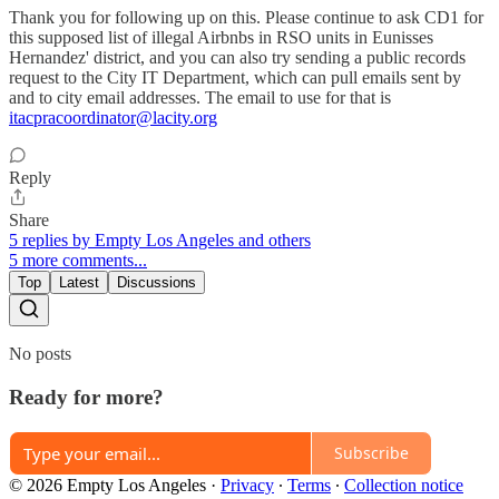
Thank you for following up on this. Please continue to ask CD1 for
this supposed list of illegal Airbnbs in RSO units in Eunisses
Hernandez' district, and you can also try sending a public records
request to the City IT Department, which can pull emails sent by
and to city email addresses. The email to use for that is
itacpracoordinator@lacity.org
Reply
Share
5 replies by Empty Los Angeles and others
5 more comments...
Top
Latest
Discussions
No posts
Ready for more?
Subscribe
© 2026 Empty Los Angeles
·
Privacy
∙
Terms
∙
Collection notice