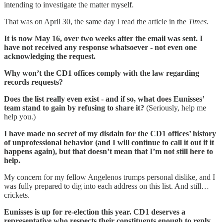
intending to investigate the matter myself.
That was on April 30, the same day I read the article in the
Times
.
It is now May 16, over two weeks after the email was sent. I
have not received any response whatsoever - not even one
acknowledging the request.
Why won’t the CD1 offices comply with the law regarding
records requests?
Does the list really even exist - and if so, what does Eunisses’
team stand to gain by refusing to share it?
(Seriously, help me
help you.)
I have made no secret of my disdain for the CD1 offices’ history
of unprofessional behavior (and I will continue to call it out if it
happens again), but that doesn’t mean that I’m not still here to
help.
My concern for my fellow Angelenos trumps personal dislike, and I
was fully prepared to dig into each address on this list. And still…
crickets.
Eunisses is up for re-election this year. CD1 deserves a
representative who respects their constituents enough to reply