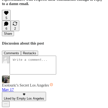
to a damn email.
5
6
2
Share
Discussion about this post
Comments
Restacks
Esotouric's Secret Los Angeles
May 17
Liked by Empty Los Angeles