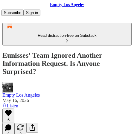
Empty Los Angeles
Subscribe
Sign in
Read distraction-free on Substack
Eunisses' Team Ignored Another
Information Request. Is Anyone
Surprised?
Empty Los Angeles
May 16, 2026
Listen
5