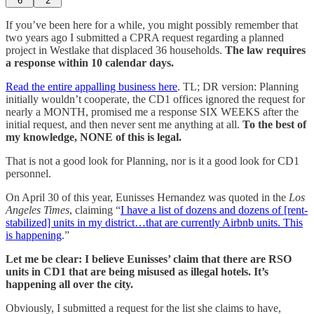
6
2
If you’ve been here for a while, you might possibly remember that
two years ago I submitted a CPRA request regarding a planned
project in Westlake that displaced 36 households.
The law requires
a response within 10 calendar days.
Read the entire appalling business here
. TL; DR version: Planning
initially wouldn’t cooperate, the CD1 offices ignored the request for
nearly a MONTH, promised me a response SIX WEEKS after the
initial request, and then never sent me anything at all.
To the best of
my knowledge, NONE of this is legal.
That is not a good look for Planning, nor is it a good look for CD1
personnel.
On April 30 of this year, Eunisses Hernandez was quoted in the
Los
Angeles Times
, claiming “
I have a list of dozens and dozens of [rent-
stabilized] units in my district…that are currently Airbnb units. This
is happening
.”
Let me be clear: I believe Eunisses’ claim that there are RSO
units in CD1 that are being misused as illegal hotels. It’s
happening all over the city.
Obviously, I submitted a request for the list she claims to have,