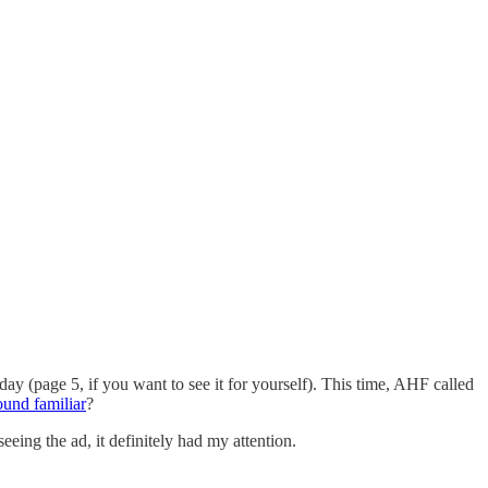
ay (page 5, if you want to see it for yourself). This time, AHF called
ound familiar
?
eing the ad, it definitely had my attention.