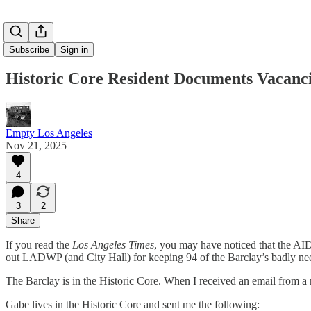
Subscribe
Sign in
Historic Core Resident Documents Vacanc
Empty Los Angeles
Nov 21, 2025
4
3
2
Share
If you read the
Los Angeles Times
, you may have noticed that the AIDS
out LADWP (and City Hall) for keeping 94 of the Barclay’s badly nee
The Barclay is in the Historic Core. When I received an email from a n
Gabe lives in the Historic Core and sent me the following: