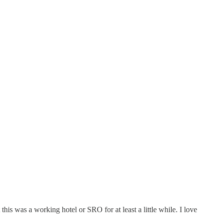
this was a working hotel or SRO for at least a little while. I love