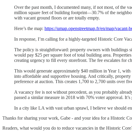
Over the past month, I documented many, if not most, of the va
million square feet of building footprint—30.7% of the neighb
with vacant ground floors or are totally empty.
Here’s the map:
https://umap.openstreetmap.fr/en/map/vacant-b
In response, I’m calling for a highly-targeted Historic Core Va
The policy is straightforward: property owners with buildings 
would pay $25 per square foot of total building area. Propertie
creating urgency to fill every storefront. The fee escalates for 
This would generate approximately $40 million in Year 1, with
into affordable and supportive housing. And critically, property
preference at auction. This creates 1,700 to 2,700 units over 
A vacancy fee is not without precedent, as you probably alre
passed a similar measure in 2018 with 70% voter approval. It’s g
In a city like LA with vast urban sprawl, I believe we should e
Thanks for sharing your work, Gabe - and your idea for a Historic Co
Readers, what would you do to reduce vacancies in the Historic Core