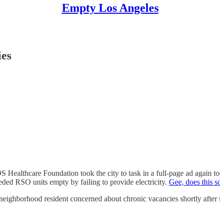
Empty Los Angeles
ies
 Healthcare Foundation took the city to task in a full-page ad again tod
ded RSO units empty by failing to provide electricity.
Gee, does this s
eighborhood resident concerned about chronic vacancies shortly after se