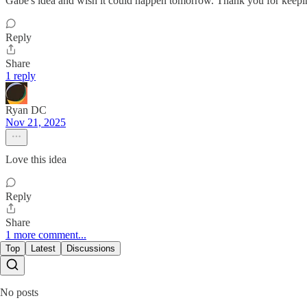
Gabe's idea and wish it could happen tomorrow. Thank you for keepin
Reply
Share
1 reply
Ryan DC
Nov 21, 2025
Love this idea
Reply
Share
1 more comment...
Top
Latest
Discussions
No posts