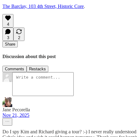
The Barclay, 103 4th Street, Historic Core
.
4
3
2
Share
Discussion about this post
Comments
Restacks
Jane Pecorella
Nov 21, 2025
Do I spy Kim and Richard giving a tour? :-) I never really understood th