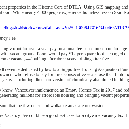
cant properties in the Historic Core of DTLA. Using GIS mapping and fi
orhood. While nearly 4,000 people experience homelessness on Skid Row
uildings-in-historic-core-of-dtla-oct-2025_1309847#16/34.0463/-118.2
cancy Fee.
sitting vacant for over a year pay an annual fee based on square footag
s with vacant ground floors would pay $12 per square foot—charged on t
chronic vacancy—doubling after three years, tripling after five.
 all revenue dedicated by law to a Supportive Housing Acquisition Fun
 owners who refuse to pay for three consecutive years lose their buildin
five years—including direct conversion of chronically abandoned buildin
ady know. Vancouver implemented an Empty Homes Tax in 2017 and reduce
enerating millions for affordable housing and bringing vacant properties
nsure that the few dense and walkable areas are not wasted.
re Vacancy Fee could be a good test case for a citywide vacancy tax. I
?