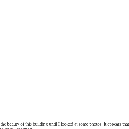
e beauty of this building until I looked at some photos. It appears that 