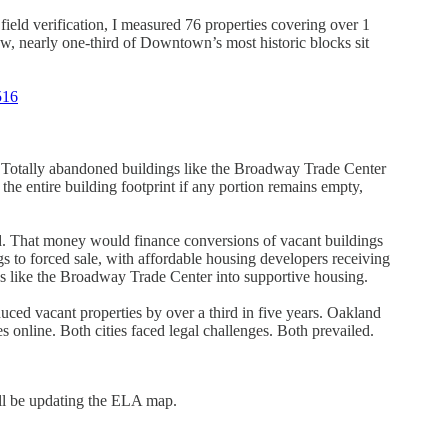
eld verification, I measured 76 properties covering over 1
, nearly one-third of Downtown’s most historic blocks sit
516
e. Totally abandoned buildings like the Broadway Trade Center
he entire building footprint if any portion remains empty,
d. That money would finance conversions of vacant buildings
gs to forced sale, with affordable housing developers receiving
gs like the Broadway Trade Center into supportive housing.
d vacant properties by over a third in five years. Oakland
 online. Both cities faced legal challenges. Both prevailed.
’ll be updating the ELA map.